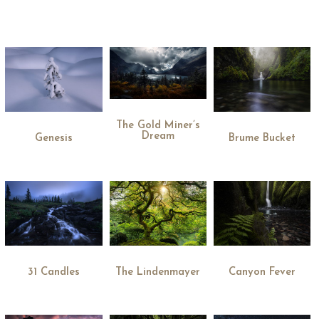
The Gold Miner’s
Dream
Genesis
Brume Bucket
31 Candles
The Lindenmayer
Canyon Fever