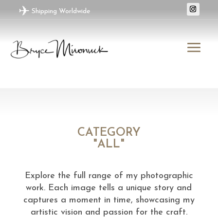
✈
Shipping Worldwide
CATEGORY
"ALL"
Explore the full range of my photographic
work. Each image tells a unique story and
captures a moment in time, showcasing my
artistic vision and passion for the craft.