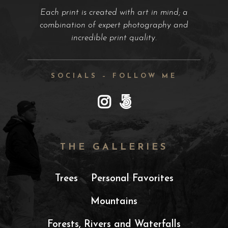
Each print is created with art in mind; a
combination of expert photography and
incredible print quality.
SOCIALS – FOLLOW ME
THE GALLERIES
Trees
Personal Favorites
Mountains
Forests, Rivers and Waterfalls