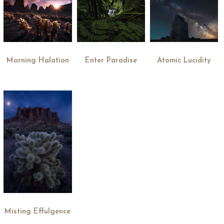
Morning Halation
Enter Paradise
Atomic Lucidity
Misting Effulgence