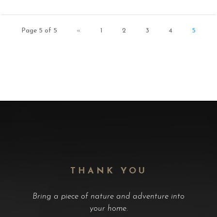
Page 5 of 5
«
1
2
3
4
5
THANK YOU
Bring a piece of nature and adventure into
your home.