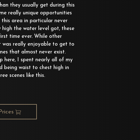
han they usually get during this
ome really unique opportunities
this area in particular never
 high the water level got, these
irst time ever. While other
it was really enjoyable to get to
es that almost never exist.
 here, I spent nearly all of my
d being waist to chest high in
ree scenes like this.
Prices