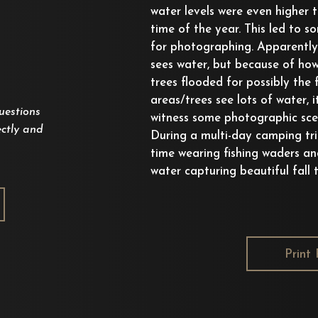
water levels were even higher t
time of the year. This led to s
for photographing. Apparently 
sees water, but because of how
trees flooded for possibly the f
areas/trees see lots of water, 
uestions
witness some photographic scen
ctly and
During a multi-day camping trip
time wearing fishing waders an
water capturing beautiful fall t
Print 