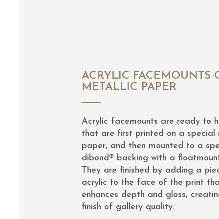
ACRYLIC FACEMOUNTS 
METALLIC PAPER
Acrylic facemounts are ready to 
that are first printed on a special 
paper, and then mounted to a spe
dibond® backing with a floatmoun
They are finished by adding a pie
acrylic to the face of the print th
enhances depth and gloss, creatin
finish of gallery quality.