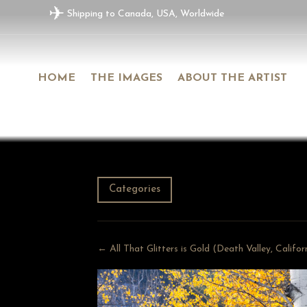
✈
Shipping to Canada, USA, Worldwide
HOME
THE IMAGES
ABOUT THE ARTIST
Categories
← All That Glitters is Gold (Death Valley, Califo