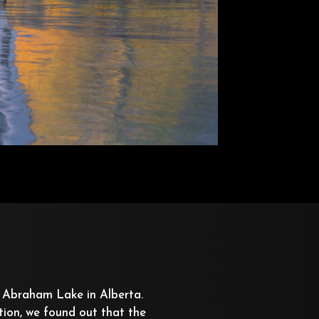
 Abraham Lake in Alberta.
ation, we found out that the