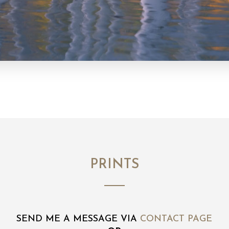
PRINTS
SEND ME A MESSAGE VIA
CONTACT PAGE