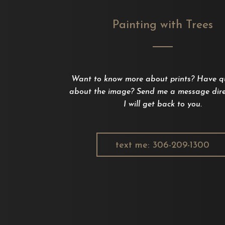
Painting with Trees
Want to know more about prints? Have q
about the image? Send me a message dire
I will get back to you.
text me: 306-209-1300