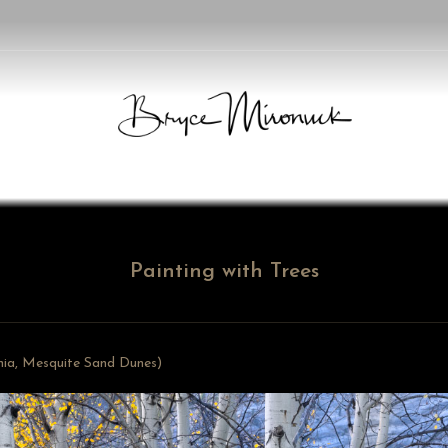
Painting with Trees
rnia, Mesquite Sand Dunes)