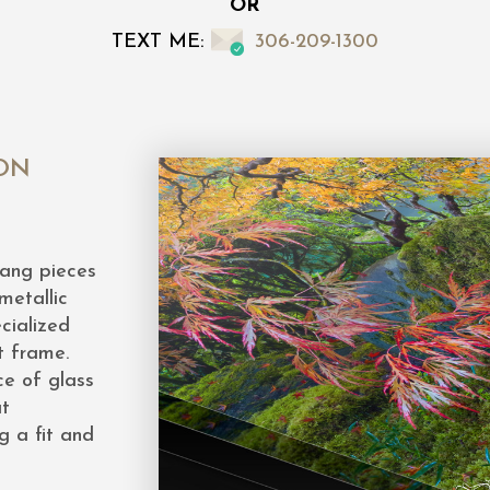
OR
TEXT ME:
306-209-1300
ON
hang pieces
metallic
cialized
t frame.
ce of glass
at
g a fit and