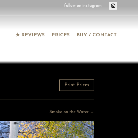
★ REVIEWS
PRICES
BUY / CONTACT
Print Prices
Smoke on the Water →