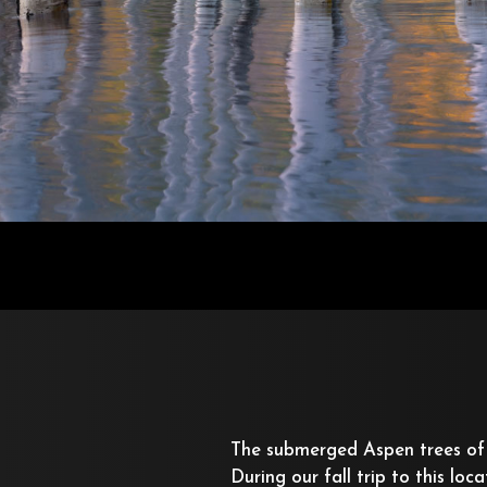
The submerged Aspen trees of
During our fall trip to this loc