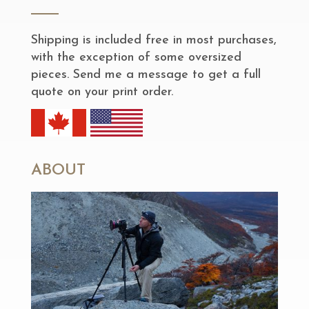
Shipping is included free in most purchases,
with the exception of some oversized
pieces. Send me a message to get a full
quote on your print order.
ABOUT