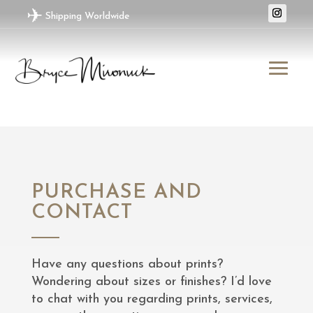
✈
Shipping Worldwide
PURCHASE AND
CONTACT
Have any questions about prints?
Wondering about sizes or finishes? I’d love
to chat with you regarding prints, services,