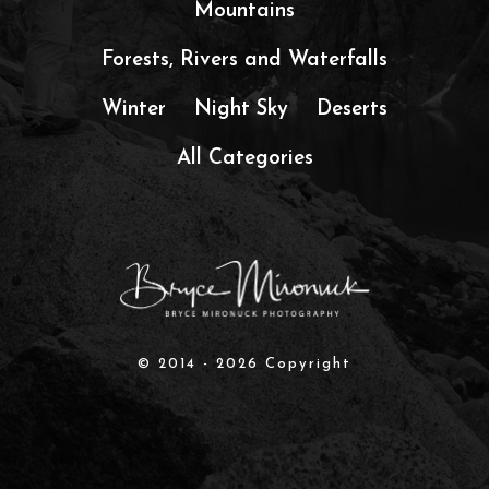
Mountains
Forests, Rivers and Waterfalls
Winter
Night Sky
Deserts
All Categories
© 2014 - 2026 Copyright