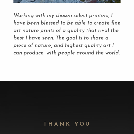
Working with my chosen select printers, I
have been blessed to be able to create fine
art nature prints of a quality that rival the
best I have seen. The goal is to share a
piece of nature, and highest quality art I
can produce, with people around the world.
THANK YOU