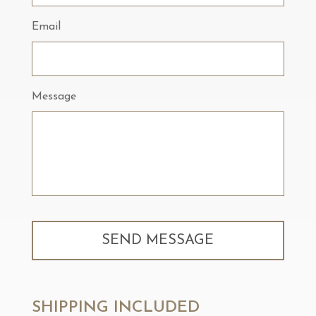
Email
Message
SHIPPING INCLUDED