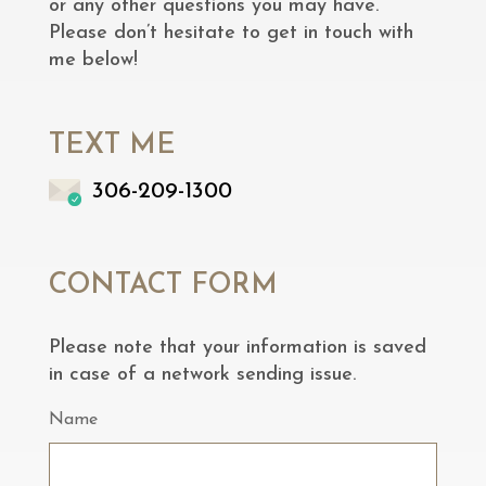
or any other questions you may have.
Please don’t hesitate to get in touch with
me below!
TEXT ME
306-209-1300
CONTACT FORM
Please note that your information is saved
in case of a network sending issue.
Name