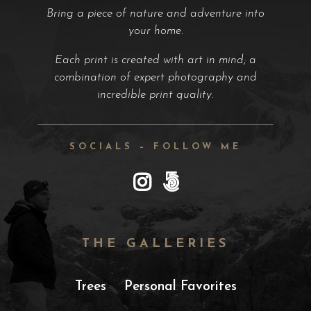
Bring a piece of nature and adventure into
your home.
Each print is created with art in mind; a
combination of expert photography and
incredible print quality.
SOCIALS – FOLLOW ME
THE GALLERIES
Trees
Personal Favorites