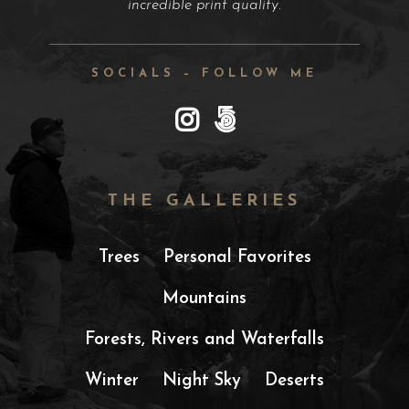
incredible print quality.
SOCIALS – FOLLOW ME
THE GALLERIES
Trees
Personal Favorites
Mountains
Forests, Rivers and Waterfalls
Winter
Night Sky
Deserts