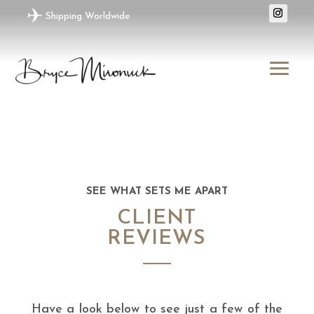
✈
Shipping Worldwide
SEE WHAT SETS ME APART
CLIENT
REVIEWS
Have a look below to see just a few of the