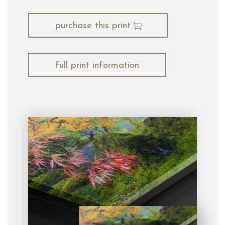
purchase this print
full print information