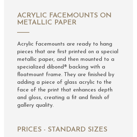
ACRYLIC FACEMOUNTS ON
METALLIC PAPER
Acrylic facemounts are ready to hang
pieces that are first printed on a special
metallic paper, and then mounted to a
specialized dibond® backing with a
floatmount frame. They are finished by
adding a piece of glass acrylic to the
face of the print that enhances depth
and gloss, creating a fit and finish of
gallery quality.
PRICES - STANDARD SIZES