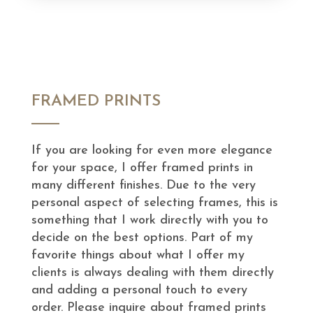
FRAMED PRINTS
If you are looking for even more elegance
for your space, I offer framed prints in
many different finishes. Due to the very
personal aspect of selecting frames, this is
something that I work directly with you to
decide on the best options. Part of my
favorite things about what I offer my
clients is always dealing with them directly
and adding a personal touch to every
order. Please inquire about framed prints