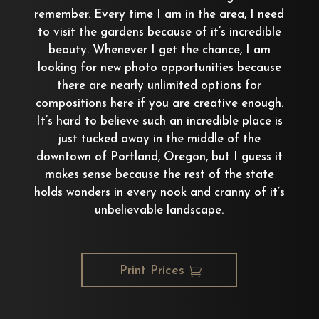
remember. Every time I am in the area, I need
to visit the gardens because of it’s incredible
beauty. Whenever I get the chance, I am
looking for new photo opportunities because
there are nearly unlimited options for
compositions here if you are creative enough.
It’s hard to believe such an incredible place is
just tucked away in the middle of the
downtown of Portland, Oregon, but I guess it
makes sense because the rest of the state
holds wonders in every nook and cranny of it’s
unbelievable landscape.
Print Prices