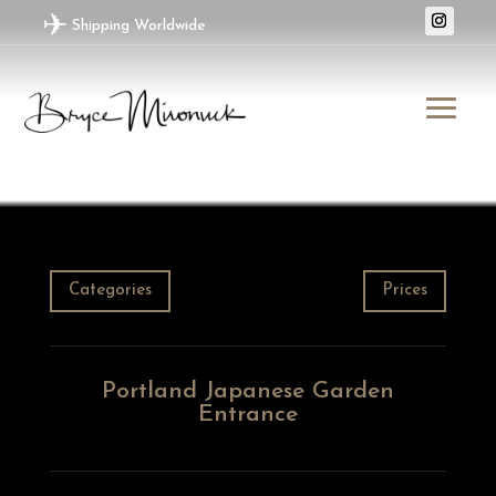
✈
Shipping Worldwide
Categories
Prices
Portland Japanese Garden
Entrance