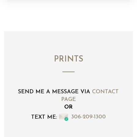
PRINTS
SEND ME A MESSAGE VIA
CONTACT
PAGE
OR
TEXT ME:
306-209-1300