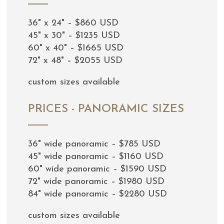
36" x 24" – $860 USD
45" x 30" – $1235 USD
60" x 40" – $1665 USD
72" x 48" – $2055 USD
custom sizes available
PRICES - PANORAMIC SIZES
36" wide panoramic – $785 USD
45" wide panoramic – $1160 USD
60" wide panoramic – $1590 USD
72" wide panoramic – $1980 USD
84" wide panoramic – $2280 USD
custom sizes available