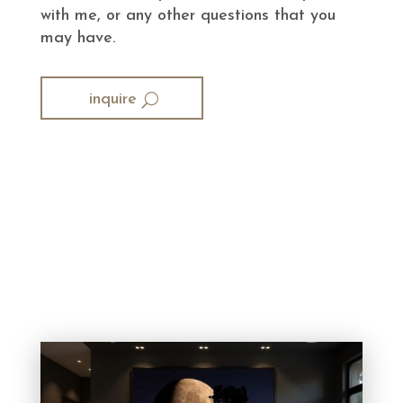
with me, or any other questions that you
may have.
inquire