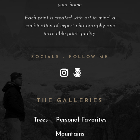
your home.
Each print is created with art in mind; a
combination of expert photography and
incredible print quality.
SOCIALS – FOLLOW ME
THE GALLERIES
Trees
Personal Favorites
Mountains