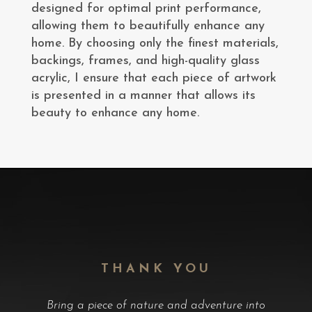
designed for optimal print performance,
allowing them to beautifully enhance any
home. By choosing only the finest materials,
backings, frames, and high-quality glass
acrylic, I ensure that each piece of artwork
is presented in a manner that allows its
beauty to enhance any home.
THANK YOU
Bring a piece of nature and adventure into