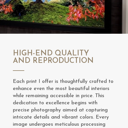
HIGH-END QUALITY
AND REPRODUCTION
Each print I offer is thoughtfully crafted to
enhance even the most beautiful interiors
while remaining accessible in price. This
dedication to excellence begins with
precise photography aimed at capturing
intricate details and vibrant colors. Every
image undergoes meticulous processing