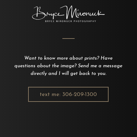
Want to know more about prints? Have
questions about the image? Send me a message
directly and I will get back to you.
text me: 306-209-1300