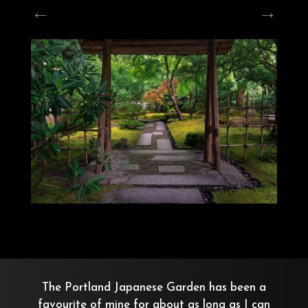
The Portland Japanese Garden has been a
favourite of mine for about as long as I can