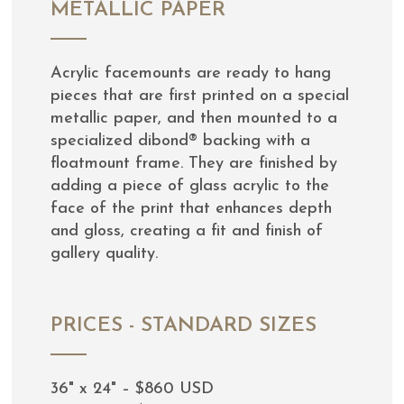
METALLIC PAPER
Acrylic facemounts are ready to hang
pieces that are first printed on a special
metallic paper, and then mounted to a
specialized dibond® backing with a
floatmount frame. They are finished by
adding a piece of glass acrylic to the
face of the print that enhances depth
and gloss, creating a fit and finish of
gallery quality.
PRICES - STANDARD SIZES
36" x 24" – $860 USD