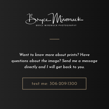
Want to know more about prints? Have
questions about the image? Send me a message
directly and I will get back to you.
text me: 306-209-1300