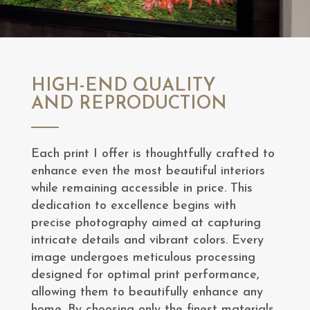
HIGH-END QUALITY
AND REPRODUCTION
Each print I offer is thoughtfully crafted to
enhance even the most beautiful interiors
while remaining accessible in price. This
dedication to excellence begins with
precise photography aimed at capturing
intricate details and vibrant colors. Every
image undergoes meticulous processing
designed for optimal print performance,
allowing them to beautifully enhance any
home. By choosing only the finest materials,