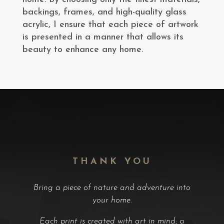
backings, frames, and high-quality glass
acrylic, I ensure that each piece of artwork
is presented in a manner that allows its
beauty to enhance any home.
THANK YOU
Bring a piece of nature and adventure into
your home.
Each print is created with art in mind; a