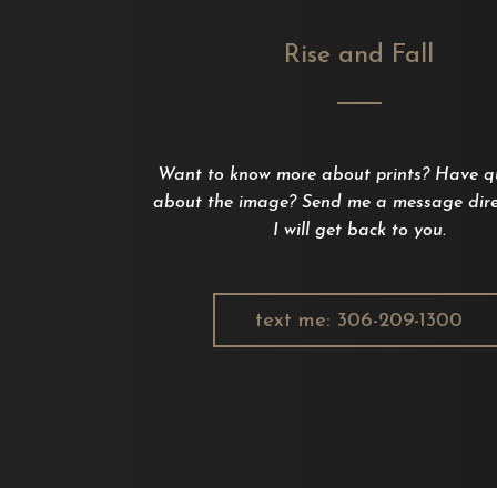
Rise and Fall
Want to know more about prints? Have q
about the image? Send me a message dire
I will get back to you.
text me: 306-209-1300