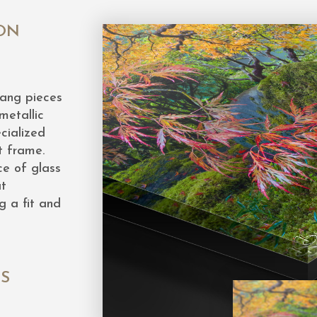
ON
hang pieces
metallic
cialized
t frame.
ce of glass
at
g a fit and
ES