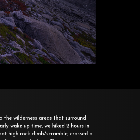
o the wilderness areas that surround
arly wake up time, we hiked 2 hours in
oot high rock climb/scramble, crossed a