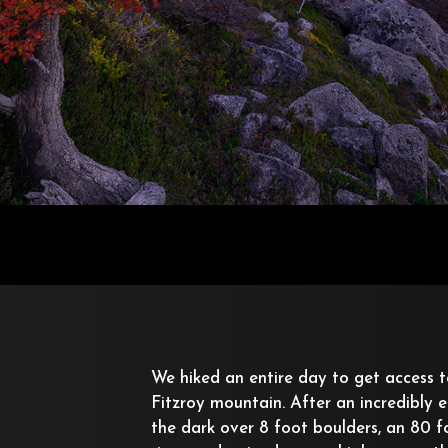
We hiked an entire day to get access t
Fitzroy mountain. After an incredibly e
the dark over 8 foot boulders, an 80 f