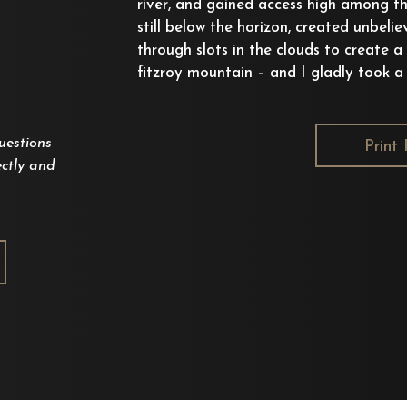
river, and gained access high among th
still below the horizon, created unbelie
through slots in the clouds to create a
fitzroy mountain – and I gladly took a s
uestions
Print 
ctly and