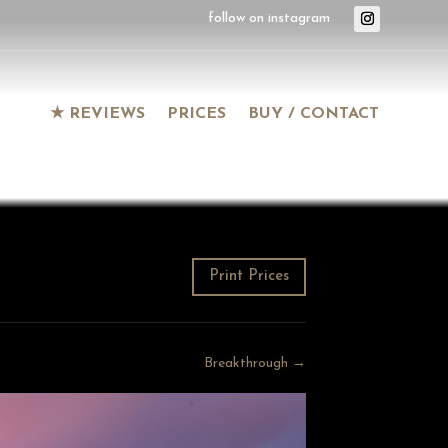
★ REVIEWS
PRICES
BUY / CONTACT
Print Prices
Breakthrough →