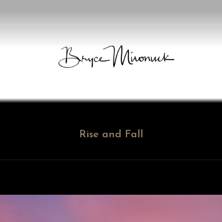
Rise and Fall