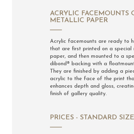
ACRYLIC FACEMOUNTS 
METALLIC PAPER
Acrylic facemounts are ready to 
that are first printed on a special 
paper, and then mounted to a spe
dibond® backing with a floatmoun
They are finished by adding a pie
acrylic to the face of the print th
enhances depth and gloss, creatin
finish of gallery quality.
PRICES - STANDARD SIZ