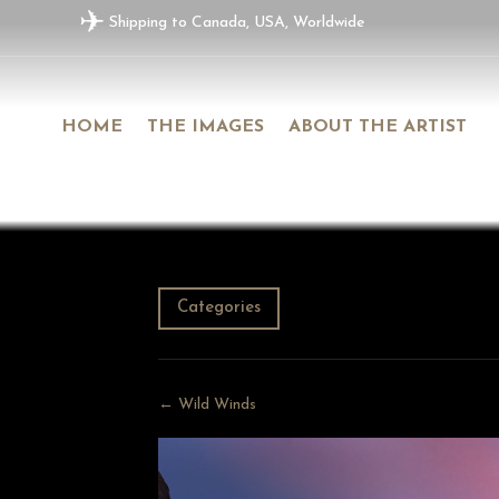
✈
Shipping to Canada, USA, Worldwide
HOME
THE IMAGES
ABOUT THE ARTIST
Categories
← Wild Winds