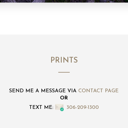
PRINTS
SEND ME A MESSAGE VIA
CONTACT PAGE
OR
TEXT ME:
306-209-1300