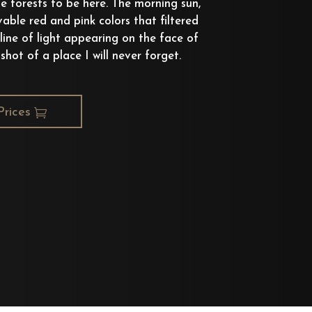
e forests to be here. The morning sun,
vable red and pink colors that filtered
 line of light appearing on the face of
hot of a place I will never forget.
Prices