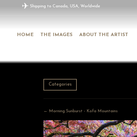
✈
Shipping to Canada, USA, Worldwide
HOME
THE IMAGES
ABOUT THE ARTIST
Categories
← Morning Sunburst - Kofa Mountains