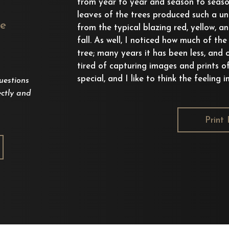
from year to year and season to seaso
leaves of the trees produced such a uni
ee
from the typical blazing red, yellow, a
fall. As well, I noticed how much of th
tree; many years it has been less, and 
tired of capturing images and prints o
special, and I like to think the feeling 
uestions
ctly and
Print 