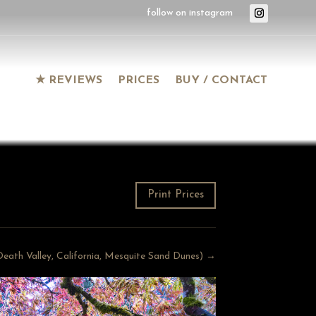
★ REVIEWS
PRICES
BUY / CONTACT
Print Prices
 (Death Valley, California, Mesquite Sand Dunes) →