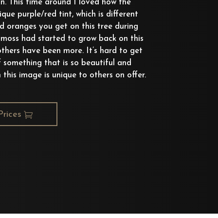
n. This time around I loved how the
que purple/red tint, which is different
nd oranges you get on this tree during
e moss had started to grow back on this
others have been more. It’s hard to get
f something that is so beautiful and
in this image is unique to others on offer.
Prices