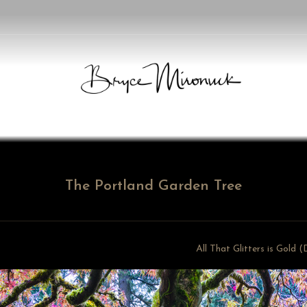
The Portland Garden Tree
All That Glitters is Gold