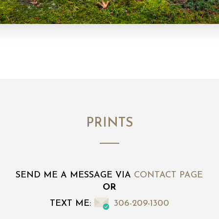
PRINTS
SEND ME A MESSAGE VIA
CONTACT PAGE
OR
TEXT ME:
306-209-1300