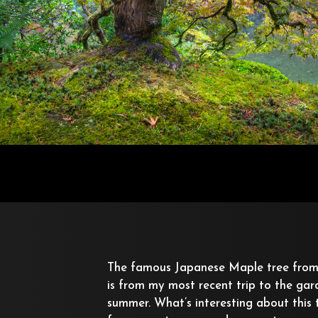
The famous Japanese Maple tree from
is from my most recent trip to the gard
summer. What’s interesting about this t