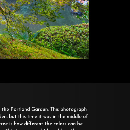
 the Portland Garden. This photograph
en, but this time it was in the middle of
ree is how different the colors can be