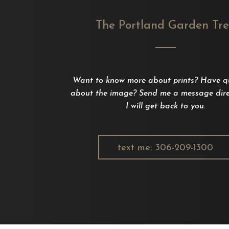
The Portland Garden Tr
Want to know more about prints? Have q
about the image? Send me a message dire
I will get back to you.
text me: 306-209-1300