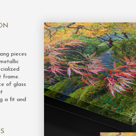
ON
hang pieces
metallic
cialized
t frame.
ce of glass
at
g a fit and
ES