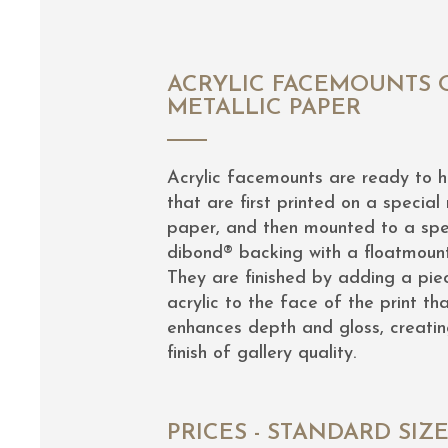
ACRYLIC FACEMOUNTS 
METALLIC PAPER
Acrylic facemounts are ready to 
that are first printed on a special 
paper, and then mounted to a spe
dibond® backing with a floatmoun
They are finished by adding a pie
acrylic to the face of the print th
enhances depth and gloss, creatin
finish of gallery quality.
PRICES - STANDARD SIZ