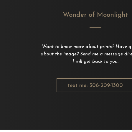
Wonder of Moonlight
Want to know more about prints? Have q
about the image? Send me a message dire
I will get back to you.
text me: 306-209-1300