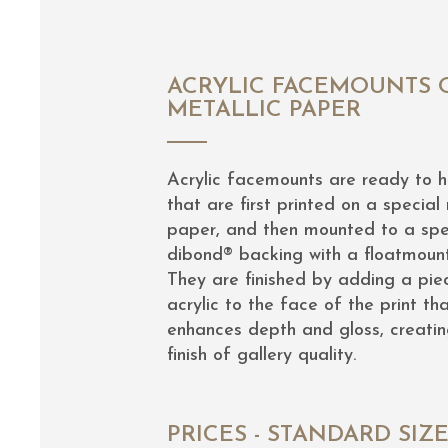
ACRYLIC FACEMOUNTS 
METALLIC PAPER
Acrylic facemounts are ready to 
that are first printed on a special 
paper, and then mounted to a spe
dibond® backing with a floatmoun
They are finished by adding a pie
acrylic to the face of the print th
enhances depth and gloss, creatin
finish of gallery quality.
PRICES - STANDARD SIZ