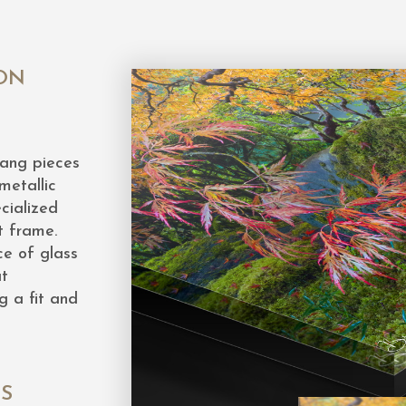
ON
hang pieces
metallic
cialized
t frame.
ce of glass
at
g a fit and
ES