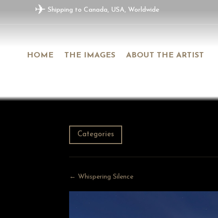
✈
Shipping to Canada, USA, Worldwide
HOME
THE IMAGES
ABOUT THE ARTIST
Categories
← Whispering Silence