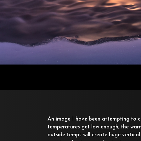
An image I have been attempting to 
temperatures get low enough, the warm 
outside temps will create huge vertical