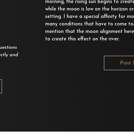
morning, the rising sun begins to creat
while the moon is low on the horizon cr
setting. I have a special affinity for m
many conditions that have to come tog
mention that the moon alignment here
to create this effect on the river.
uestions
ctly and
Print 