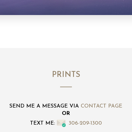
PRINTS
SEND ME A MESSAGE VIA
CONTACT PAGE
OR
TEXT ME:
306-209-1300