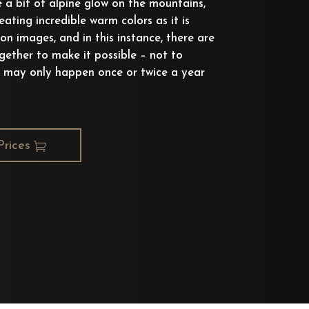
e a bit of alpine glow on the mountains,
eating incredible warm colors as it is
oon images, and in this instance, there are
ether to make it possible – not to
 may only happen once or twice a year
Prices