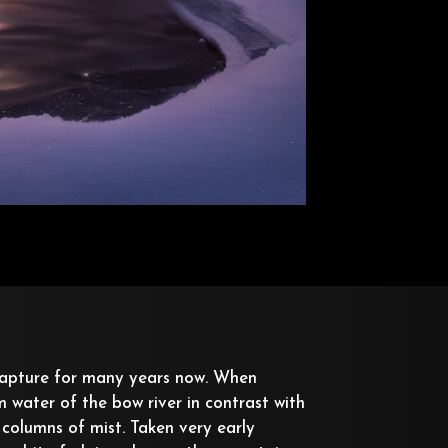
capture for many years now. When
water of the bow river in contrast with
 columns of mist. Taken very early