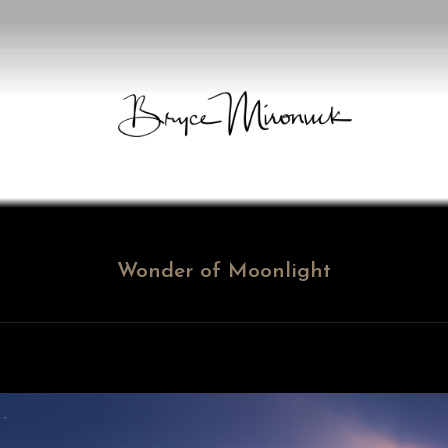
Wonder of Moonlight