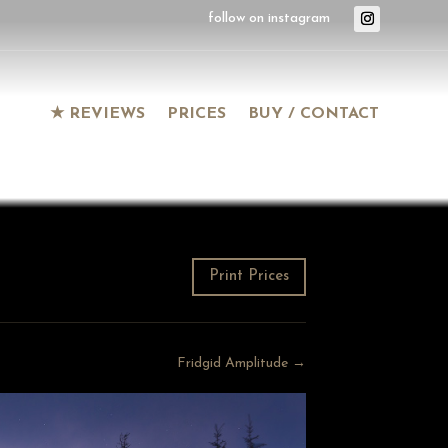
★ REVIEWS
PRICES
BUY / CONTACT
Print Prices
Fridgid Amplitude →